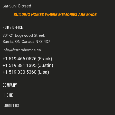
Closed
Sat-Sun:
BUILDING HOMES WHERE MEMORIES ARE MADE
HOME OFFICE
301-21 Edgewood Street.
Sarnia, ON Canada N7S 4X7
info@ferrerahomes.ca
+1 519 466 0526 (Frank)
+1 519 381 1395 (Justin)
+1 519 330 5360 (Lisa)
COMPANY
HOME
ABOUT US