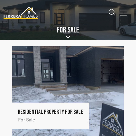
FOR SALE
Residential property for sale
For Sale