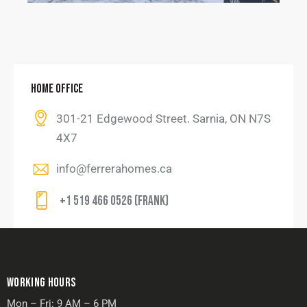
HOME OFFICE
301-21 Edgewood Street. Sarnia, ON N7S
4X7
info@ferrerahomes.ca
+1 519 466 0526 (Frank)
WORKING HOURS
Mon – Fri: 9 AM – 6 PM