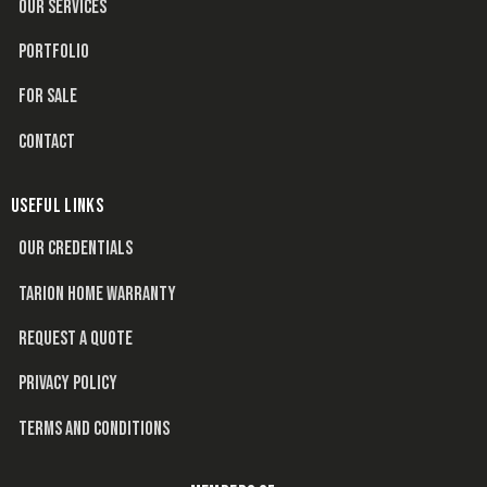
OUR SERVICES
PORTFOLIO
FOR SALE
CONTACT
USEFUL LINKS
OUR CREDENTIALS
TARION HOME WARRANTY
REQUEST A QUOTE
PRIVACY POLICY
TERMS AND CONDITIONS