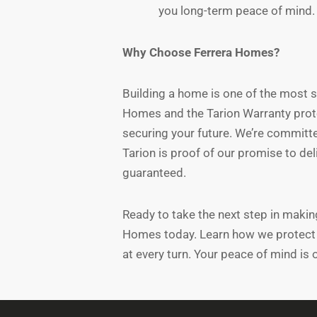
you long-term peace of mind.
Why Choose Ferrera Homes?
Building a home is one of the most si
Homes and the Tarion Warranty protec
securing your future. We’re committe
Tarion is proof of our promise to de
guaranteed.
Ready to take the next step in maki
Homes today. Learn how we protect 
at every turn. Your peace of mind is o