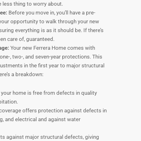
 less thing to worry about.
ee:
Before you move in, you’ll have a pre-
s your opportunity to walk through your new
ring everything is as it should be. If there’s
ken care of, guaranteed.
age:
Your new Ferrera Home comes with
one-, two-, and seven-year protections. This
stments in the first year to major structural
Here’s a breakdown:
your home is free from defects in quality
bitation.
coverage offers protection against defects in
g, and electrical and against water
s against major structural defects, giving