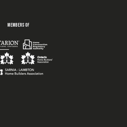
MEMBERS OF