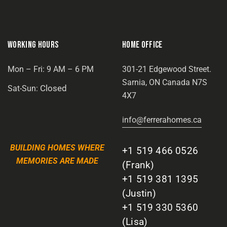
WORKING HOURS
HOME OFFICE
Mon – Fri: 9 AM – 6 PM
301-21 Edgewood Street.
Sarnia, ON Canada N7S
Closed
Sat-Sun:
4X7
info@ferrerahomes.ca
BUILDING HOMES WHERE
+1 519 466 0526
MEMORIES ARE MADE
(Frank)
+1 519 381 1395
(Justin)
+1 519 330 5360
(Lisa)