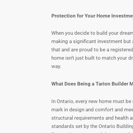
Protection for Your Home Investme
When you decide to build your dream
making a significant investment but 
that and are proud to be a registere
home isn’t just built to match your 
way.
What Does Being a Tarion Builder 
In Ontario, every new home must be 
mark in design and comfort and meet
structural requirements and health a
standards set by the Ontario Buildin