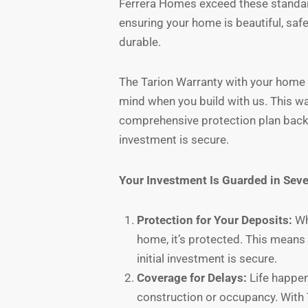
Ferrera Homes exceed these standa
ensuring your home is beautiful, safe
durable.
The Tarion Warranty with your home a
mind when you build with us. This wa
comprehensive protection plan backe
investment is secure.
Your Investment Is Guarded in Seve
Protection for Your Deposits:
Wh
home, it’s protected. This mean
initial investment is secure.
Coverage for Delays:
Life happen
construction or occupancy. With 