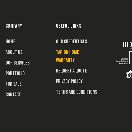
COMPANY
USEFUL LINKS
HOME
OUR CREDENTIALS
ABOUT US
TARION HOME
WARRANTY
OUR SERVICES
REQUEST A QUOTE
PORTFOLIO
PRIVACY POLICY
FOR SALE
TERMS AND CONDITIONS
CONTACT