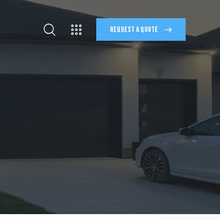
REQUEST A QUOTE