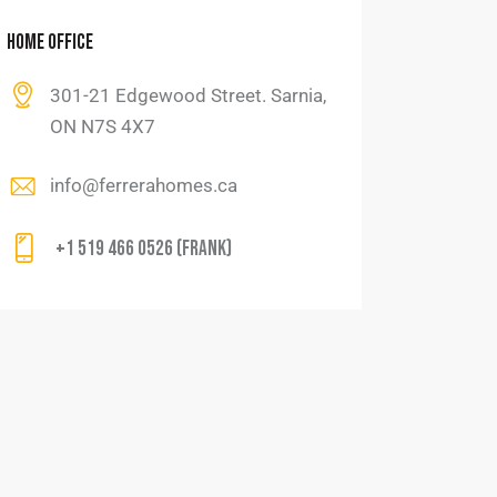
HOME OFFICE
301-21 Edgewood Street. Sarnia,
ON N7S 4X7
info@ferrerahomes.ca
+1 519 466 0526 (Frank)