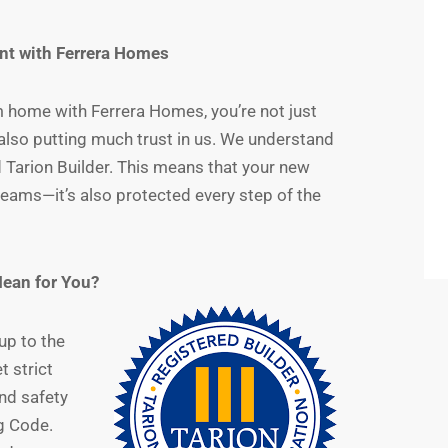
nt with Ferrera Homes
 home with Ferrera Homes, you’re not just
also putting much trust in us. We understand
d Tarion Builder. This means that your new
dreams—it’s also protected every step of the
Mean for You?
up to the
 strict
nd safety
g Code.