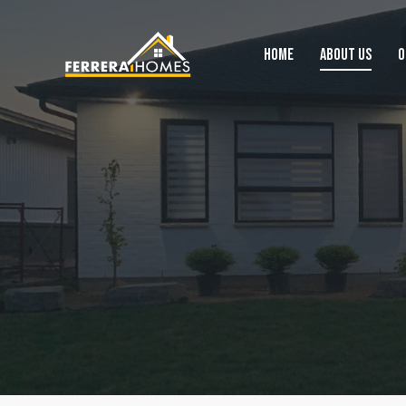
HOME
ABOUT US
O