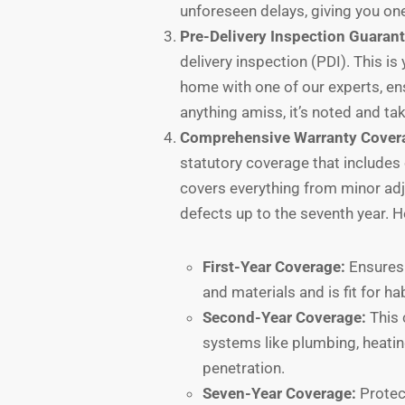
unforeseen delays, giving you one
Pre-Delivery Inspection Guarant
delivery inspection (PDI). This i
home with one of our experts, ensu
anything amiss, it’s noted and ta
Comprehensive Warranty Cover
statutory coverage that includes 
covers everything from minor adju
defects up to the seventh year. 
First-Year Coverage:
Ensures 
and materials and is fit for ha
Second-Year Coverage:
This 
systems like plumbing, heatin
penetration.
Seven-Year Coverage:
Protect