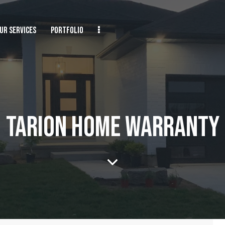
UR SERVICES
PORTFOLIO
TARION HOME WARRANTY