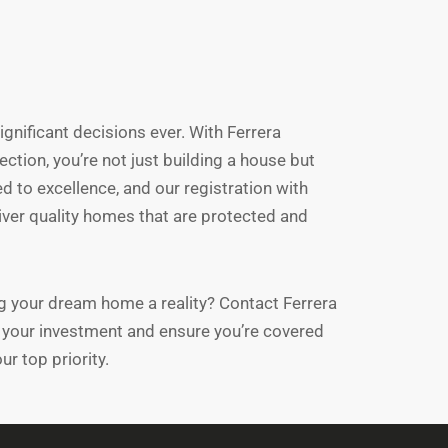
gnificant decisions ever. With Ferrera
tion, you’re not just building a house but
d to excellence, and our registration with
liver quality homes that are protected and
ng your dream home a reality? Contact Ferrera
your investment and ensure you’re covered
ur top priority.