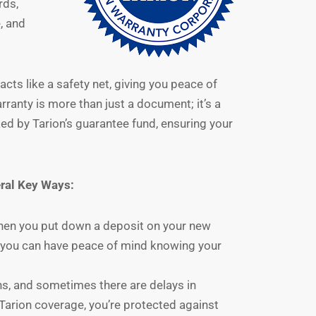
rds,
, and
cts like a safety net, giving you peace of
rranty is more than just a document; it’s a
d by Tarion’s guarantee fund, ensuring your
ral Key Ways:
en you put down a deposit on your new
s you can have peace of mind knowing your
s, and sometimes there are delays in
Tarion coverage, you’re protected against