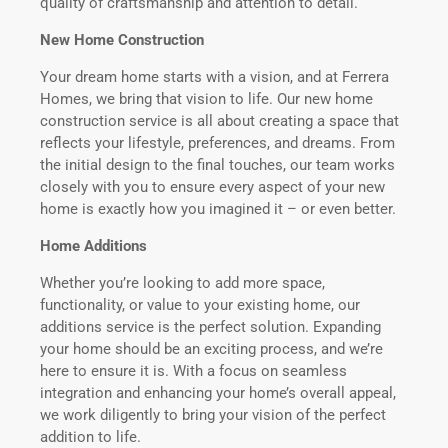
quality of craftsmanship and attention to detail.
New Home Construction
Your dream home starts with a vision, and at Ferrera
Homes, we bring that vision to life. Our new home
construction service is all about creating a space that
reflects your lifestyle, preferences, and dreams. From
the initial design to the final touches, our team works
closely with you to ensure every aspect of your new
home is exactly how you imagined it – or even better.
Home Additions
Whether you’re looking to add more space,
functionality, or value to your existing home, our
additions service is the perfect solution. Expanding
your home should be an exciting process, and we’re
here to ensure it is. With a focus on seamless
integration and enhancing your home’s overall appeal,
we work diligently to bring your vision of the perfect
addition to life.