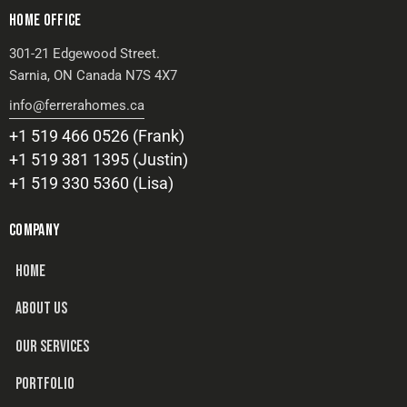
HOME OFFICE
301-21 Edgewood Street.
Sarnia, ON Canada N7S 4X7
info@ferrerahomes.ca
+1 519 466 0526 (Frank)
+1 519 381 1395 (Justin)
+1 519 330 5360 (Lisa)
COMPANY
HOME
ABOUT US
OUR SERVICES
PORTFOLIO