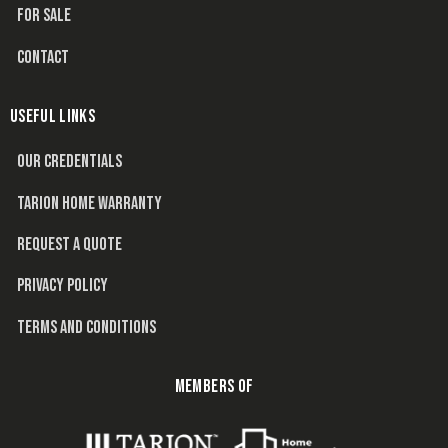
FOR SALE
CONTACT
USEFUL LINKS
OUR CREDENTIALS
TARION HOME WARRANTY
REQUEST A QUOTE
PRIVACY POLICY
TERMS AND CONDITIONS
MEMBERS OF