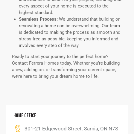
every aspect of your home is executed to the
highest standard.
Seamless Process:
We understand that building or
renovating a home can be overwhelming. Our team
is dedicated to making the process as smooth and
stress-free as possible, keeping you informed and
involved every step of the way.
Ready to start your journey to the perfect home?
Contact Ferrera Homes today. Whether you’re building
anew, adding on, or transforming your current space,
we’re here to bring your dream home to life.
HOME OFFICE
301-21 Edgewood Street. Sarnia, ON N7S