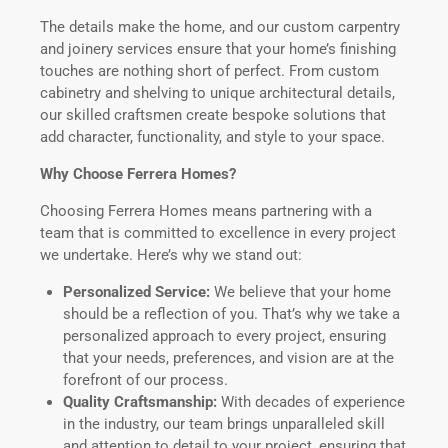
The details make the home, and our custom carpentry
and joinery services ensure that your home’s finishing
touches are nothing short of perfect. From custom
cabinetry and shelving to unique architectural details,
our skilled craftsmen create bespoke solutions that
add character, functionality, and style to your space.
Why Choose Ferrera Homes?
Choosing Ferrera Homes means partnering with a
team that is committed to excellence in every project
we undertake. Here’s why we stand out:
Personalized Service:
We believe that your home
should be a reflection of you. That’s why we take a
personalized approach to every project, ensuring
that your needs, preferences, and vision are at the
forefront of our process.
Quality Craftsmanship:
With decades of experience
in the industry, our team brings unparalleled skill
and attention to detail to your project, ensuring that