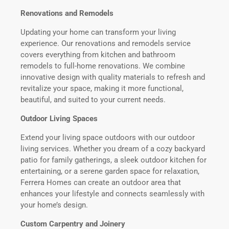
Renovations and Remodels
Updating your home can transform your living
experience. Our renovations and remodels service
covers everything from kitchen and bathroom
remodels to full-home renovations. We combine
innovative design with quality materials to refresh and
revitalize your space, making it more functional,
beautiful, and suited to your current needs.
Outdoor Living Spaces
Extend your living space outdoors with our outdoor
living services. Whether you dream of a cozy backyard
patio for family gatherings, a sleek outdoor kitchen for
entertaining, or a serene garden space for relaxation,
Ferrera Homes can create an outdoor area that
enhances your lifestyle and connects seamlessly with
your home’s design.
Custom Carpentry and Joinery