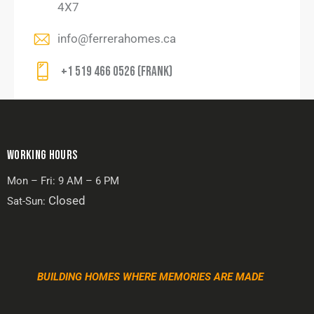
4X7
info@ferrerahomes.ca
+1 519 466 0526 (Frank)
WORKING HOURS
Mon – Fri: 9 AM – 6 PM
Closed
Sat-Sun:
BUILDING HOMES WHERE MEMORIES ARE MADE