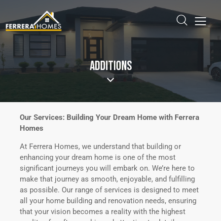
ADDITIONS
Our Services: Building Your Dream Home with Ferrera
Homes
At Ferrera Homes, we understand that building or
enhancing your dream home is one of the most
significant journeys you will embark on. We’re here to
make that journey as smooth, enjoyable, and fulfilling
as possible. Our range of services is designed to meet
all your home building and renovation needs, ensuring
that your vision becomes a reality with the highest