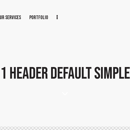
UR SERVICES
PORTFOLIO
1 HEADER DEFAULT SIMPLE