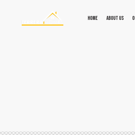
HOME
ABOUT US
O